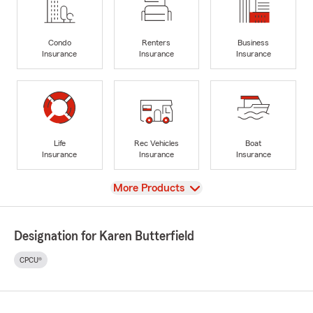
Condo
Renters
Business
Insurance
Insurance
Insurance
Life
Rec Vehicles
Boat
Insurance
Insurance
Insurance
View
More Products
Designation for Karen Butterfield
CPCU®