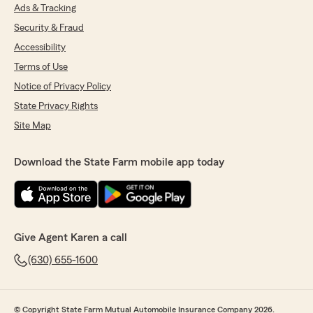
Ads & Tracking
Security & Fraud
Accessibility
Terms of Use
Notice of Privacy Policy
State Privacy Rights
Site Map
Download the State Farm mobile app today
Give Agent Karen a call
(630) 655-1600
© Copyright State Farm Mutual Automobile Insurance Company 2026.