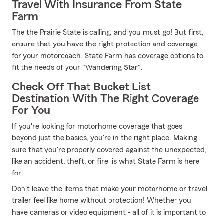
Travel With Insurance From State
Farm
The the Prairie State is calling, and you must go! But first,
ensure that you have the right protection and coverage
for your motorcoach. State Farm has coverage options to
fit the needs of your "Wandering Star".
Check Off That Bucket List
Destination With The Right Coverage
For You
If you're looking for motorhome coverage that goes
beyond just the basics, you're in the right place. Making
sure that you're properly covered against the unexpected,
like an accident, theft, or fire, is what State Farm is here
for.
Don't leave the items that make your motorhome or travel
trailer feel like home without protection! Whether you
have cameras or video equipment - all of it is important to