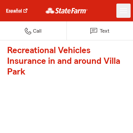
Español
Call
Text
Recreational Vehicles
Insurance in and around Villa
Park