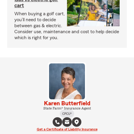
cart
When buying a golf cart,
you’ll need to decide
between gas & electric.
Consider use, maintenance and cost to help decide
which is right for you.
Karen Butterfield
State Farm® Insurance Agent
CPCU®
Get a Certificate of Liability Insurance