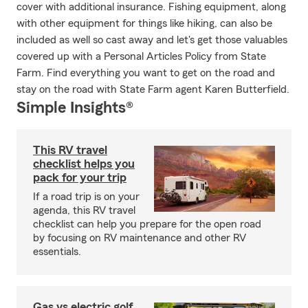
cover with additional insurance. Fishing equipment, along
with other equipment for things like hiking, can also be
included as well so cast away and let's get those valuables
covered up with a Personal Articles Policy from State
Farm. Find everything you want to get on the road and
stay on the road with State Farm agent Karen Butterfield.
Simple Insights®
This RV travel
checklist helps you
pack for your trip
If a road trip is on your
agenda, this RV travel
checklist can help you prepare for the open road
by focusing on RV maintenance and other RV
essentials.
Gas vs electric golf