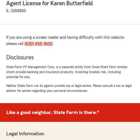
Agent License for Karen Butterfield
IL-3208860
If you are using a screen reader and having difficulty with this website
please call
(630) 655-1600
.
Disclosures
State Farm VP Management Corp. is a separate entity from those State Farm entities
which provide banking and insurance products. Investing involves risk, including
potential for loss.
Neither State Farm nor its agents provide tax or legal advice. Please consult a tax or legal
advisor for advice regarding your personal circumstances.
Like a good neighbor, State Farm is there.®
Legal Information