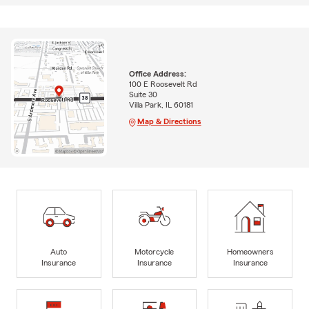
Office Address:
100 E Roosevelt Rd
Suite 30
Villa Park, IL 60181
Map & Directions
Auto
Motorcycle
Homeowners
Insurance
Insurance
Insurance