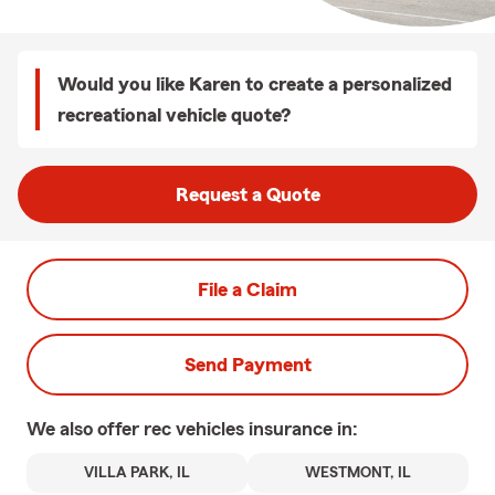
Would you like Karen to create a personalized
recreational vehicle quote?
Request a Quote
File a Claim
Send Payment
We also offer
rec vehicles
insurance in:
VILLA PARK, IL
WESTMONT, IL